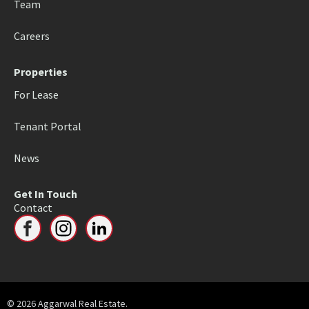
Team
Careers
Properties
For Lease
Tenant Portal
News
Get In Touch
Contact
© 2026 Aggarwal Real Estate.