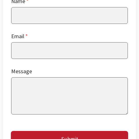
Name
*
Email
*
Message