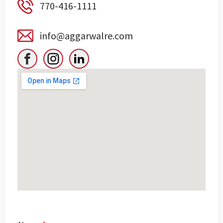
770-416-1111
info@aggarwalre.com