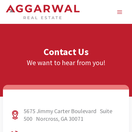
Skip
to
content
Contact Us
We want to hear from you!
5675 Jimmy Carter Boulevard Suite
500 Norcross, GA 30071