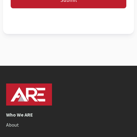
Submit
Who We ARE
About